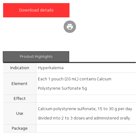
Download details
print
Product Highlights
Indication
Hyperkalemia
Each 1 pouch (20 mL) contains Calcium
Element
Polystyrene Surfonate 5g
Effect
Calcium polystyrene sulfonate, 15 to 30 g per day
Use
divided into 2 to 3 doses and administered orally.
Package