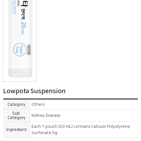
Lowpota Suspension
Category
Others
Sub.
Kidney Disease
Category
Each 1 pouch (20 mL) contains Calcium Polystyrene
Ingredient
Surfonate 5g