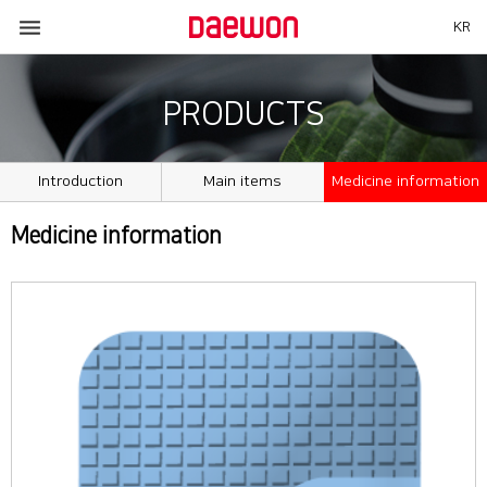

KR
PRODUCTS
Introduction
Main items
Medicine information
Medicine information