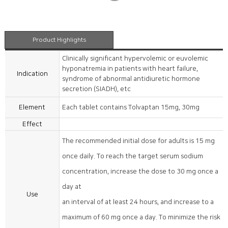
Product Highlights
Clinically significant hypervolemic or euvolemic
hyponatremia in patients with heart failure,
Indication
syndrome of abnormal antidiuretic hormone
secretion (SIADH), etc
Element
Each tablet contains Tolvaptan 15mg, 30mg
Effect
The recommended initial dose for adults is 15 mg
once daily. To reach the target serum sodium
concentration, increase the dose to 30 mg once a
day at
Use
an interval of at least 24 hours, and increase to a
maximum of 60 mg once a day. To minimize the risk