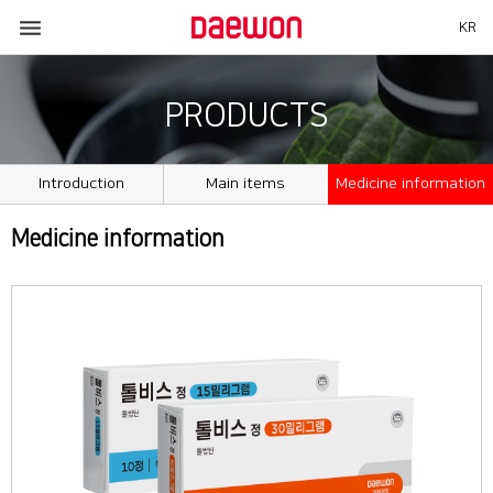

KR
PRODUCTS
Introduction
Main items
Medicine information
Medicine information