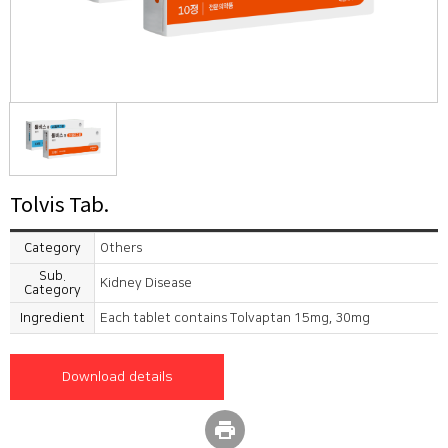
Tolvis Tab.
Category
Others
Sub.
Kidney Disease
Category
Ingredient
Each tablet contains Tolvaptan 15mg, 30mg
Download details
print