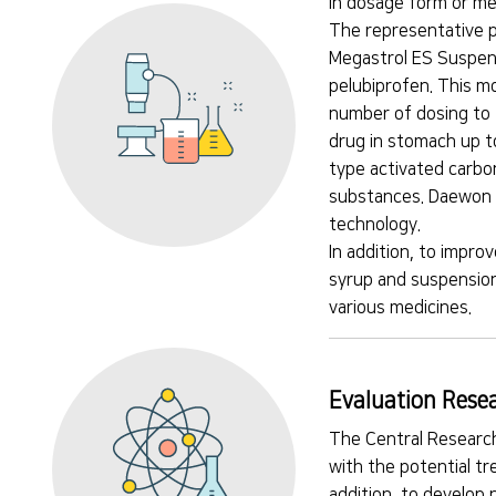
in dosage form or me
The representative p
Megastrol ES Suspens
pelubiprofen. This m
number of dosing to 
drug in stomach up t
type activated carbon
substances. Daewon M
technology.
In addition, to impro
syrup and suspension
various medicines.
Evaluation Resea
The Central Research
with the potential t
addition, to develop