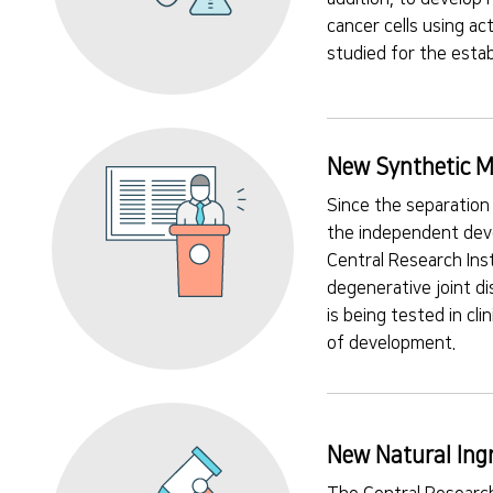
cancer cells using a
studied for the estab
New Synthetic M
Since the separation
the independent deve
Central Research Ins
degenerative joint d
is being tested in cl
of development.
New Natural Ing