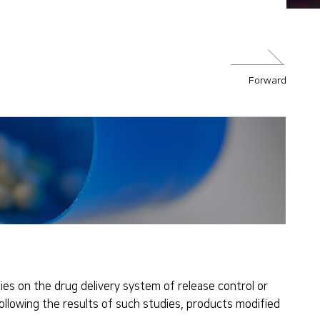
Forward
es on the drug delivery system of release control or
Following the results of such studies, products modified