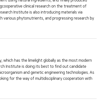
t using natural ingredients, and finally produced
ngcooperative clinical research on the treatment of
search Institute is also introducing materials via
th various phytonutrients, and progressing research by
, which has the limelight globally as the most modern
h Institute is doing its best to find out candidate
microorganism and genetic engineering technologies. As
oking for the way of multidisciplinary cooperation with