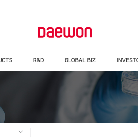
UCTS
R&D
GLOBAL BIZ
INVEST
uction
Institute
Global Biz
Stock In
items
R&D VISION
Export&Registration
Financial Hig
nformation
Research Field
OEM
IR Materi
Research
Archivement