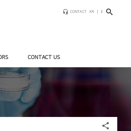
headset_mic
CONTACT
KR
|
EN
ORS
CONTACT US
fo
hlights
als
share