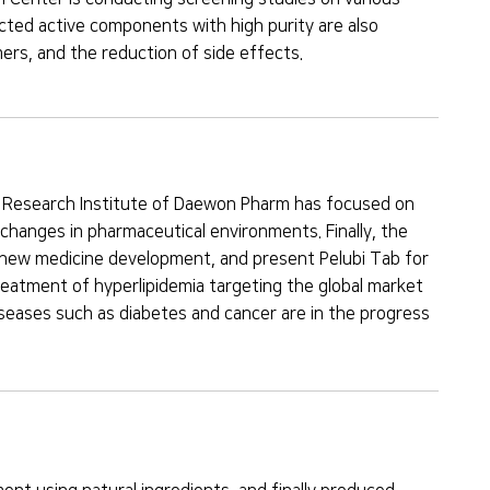
cted active components with high purity are also
ers, and the reduction of side effects.
al Research Institute of Daewon Pharm has focused on
hanges in pharmaceutical environments. Finally, the
r new medicine development, and present Pelubi Tab for
eatment of hyperlipidemia targeting the global market
 diseases such as diabetes and cancer are in the progress