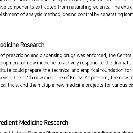
ctive components extracted from natural ingredients. The extra
lishment of analysis method, dosing control by separating isom
edicine Research
 of prescribing and dispensing drugs was enforced, the Centr
lopment of new medicine to actively respond to the dramatic c
titute could prepare the technical and empirical foundation fo
isease, the 12th new medicine of Korea. At present, the new tr
inical trials, and the multiple new medicine projects for various
redient Medicine Research