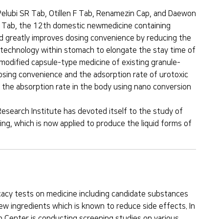
Pelubi SR Tab, Otillen F Tab, Renamezin Cap, and Daewon
bi Tab, the 12th domestic newmedicine containing
and greatly improves dosing convenience by reducing the
g technology within stomach to elongate the stay time of
odified capsule-type medicine of existing granule-
dosing convenience and the adsorption rate of urotoxic
 the absorption rate in the body using nano conversion
 Research Institute has devoted itself to the study of
ng, which is now applied to produce the liquid forms of
cacy tests on medicine including candidate substances
ew ingredients which is known to reduce side effects. In
h Center is conducting screening studies on various