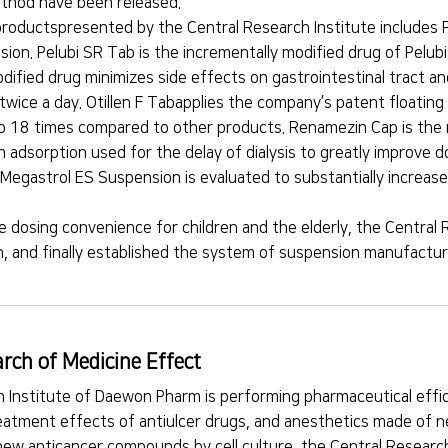
thod have been released.
roductspresented by the Central Research Institute includes 
ion. Pelubi SR Tab is the incrementally modified drug of Pelu
odified drug minimizes side effects on gastrointestinal tract 
twice a day. Otillen F Tabapplies the company’s patent floatin
o 18 times compared to other products. Renamezin Cap is the m
 adsorption used for the delay of dialysis to greatly improve 
egastrol ES Suspension is evaluated to substantially increase
ve dosing convenience for children and the elderly, the Central
, and finally established the system of suspension manufacturi
rch of Medicine Effect
 Institute of Daewon Pharm is performing pharmaceutical effi
reatment effects of antiulcer drugs, and anesthetics made of n
 new anticancer compounds by cell culture, the Central Researc