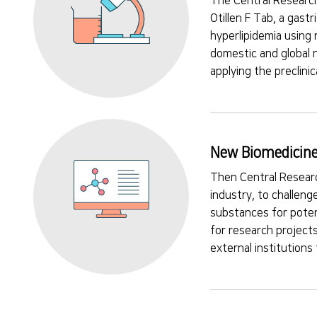
The Central Research
Otillen F Tab, a gast
hyperlipidemia using 
domestic and global 
applying the preclini
New Biomedicine
Then Central Researc
industry, to challeng
substances for poten
for research projects
external institutions