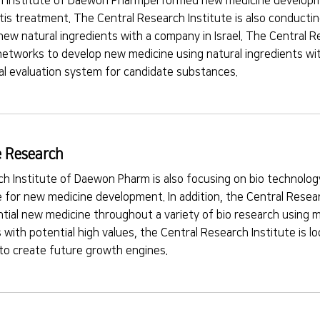
 Institute of Daewon Pharmperformed new medicine developmen
ritis treatment. The Central Research Institute is also conducti
new natural ingredients with a company in Israel. The Central Re
networks to develop new medicine using natural ingredients wi
cal evaluation system for candidate substances.
 Research
h Institute of Daewon Pharm is also focusing on bio technology
e for new medicine development. In addition, the Central Researc
tial new medicine throughout a variety of bio research using 
 with potential high values, the Central Research Institute is lo
 to create future growth engines.