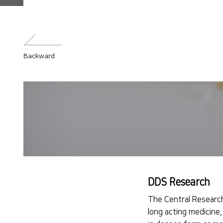
Backward
DDS Research
The Central Research
long acting medicine,