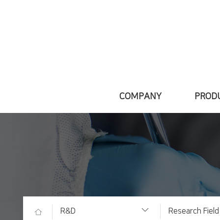
COMPANY
PROD
Greetings
Introd
About Daewon
Main 
VISION
Medicine i
Factory
R&D
Research Field