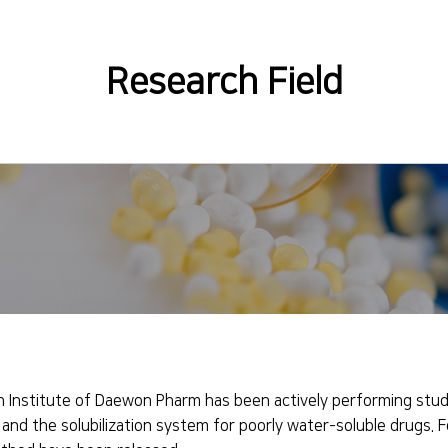
Research Field
 Institute of Daewon Pharm has been actively performing studi
 and the solubilization system for poorly water-soluble drugs. 